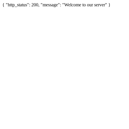
{ "http_status": 200, "message": "Welcome to our server" }